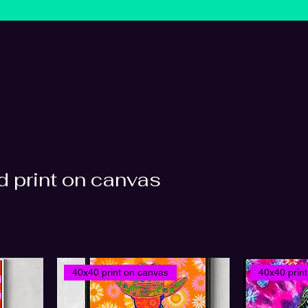
 print on canvas
40x40 print on canvas
40x40 prin