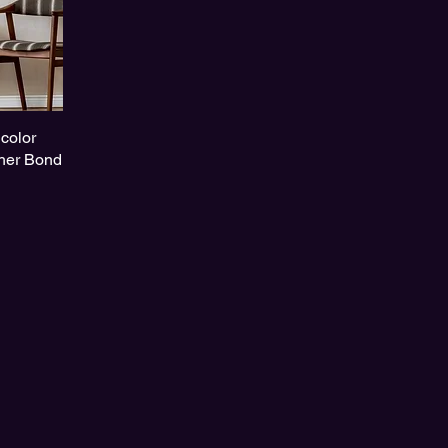
color
her Bond