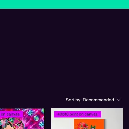
Sort by:
Recommended
t on canvas
40x40 print on canvas