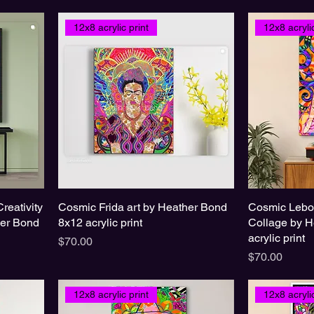
12x8 acrylic print
12x8 acrylic
Creativity
Cosmic Frida art by Heather Bond
Cosmic Lebo
her Bond
8x12 acrylic print
Collage by H
acrylic print
Price
$70.00
Price
$70.00
12x8 acrylic print
12x8 acrylic