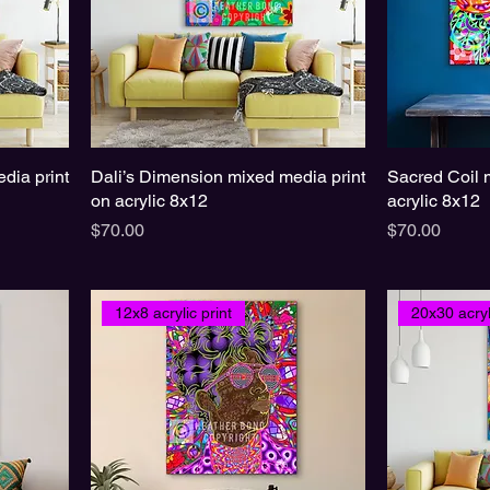
dia print
Dali’s Dimension mixed media print
Sacred Coil 
on acrylic 8x12
acrylic 8x12
Price
Price
$70.00
$70.00
12x8 acrylic print
20x30 acryl