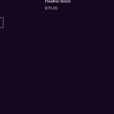
Heather Bond
Price
$70.00