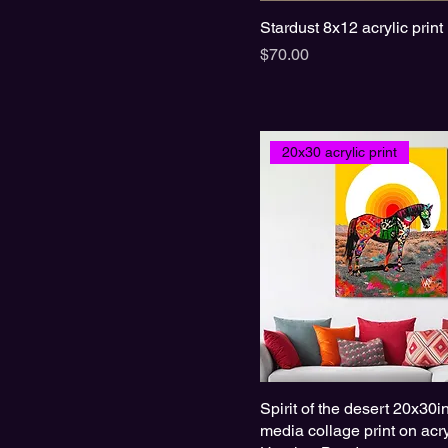
Stardust 8x12 acrylic print
Price
$70.00
20x30 acrylic print
Spirit of the desert 20x30
media collage print on acry