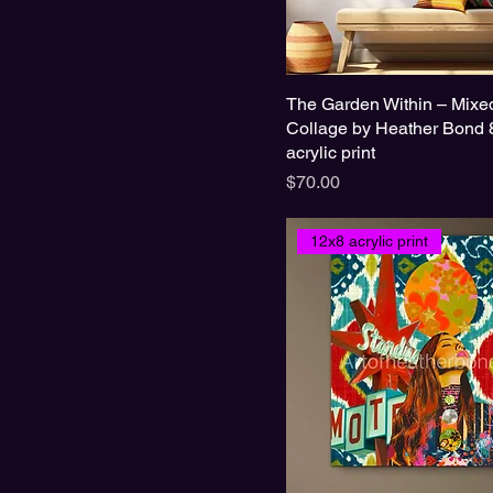
The Garden Within – Mixe
Collage by Heather Bond 
acrylic print
Price
$70.00
12x8 acrylic print