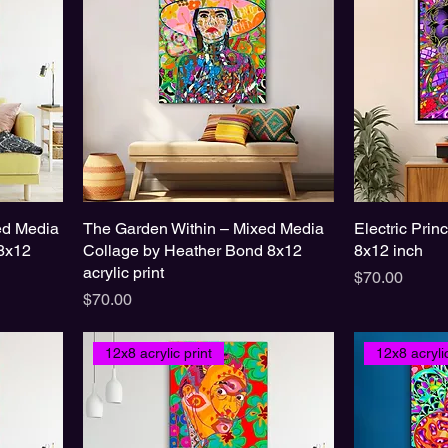
xed Media
The Garden Within – Mixed Media
Electric Prin
8x12
Collage by Heather Bond 8x12
8x12 inch
acrylic print
Price
$70.00
Price
$70.00
12x8 acrylic print
12x8 acrylic