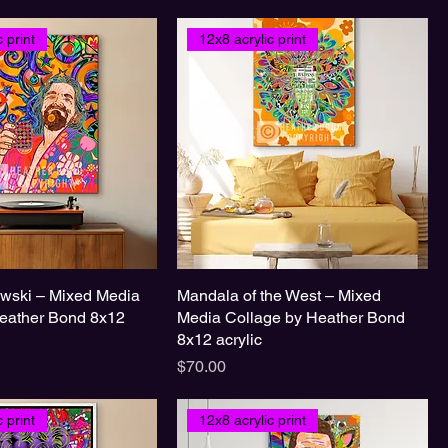
 print
12x8 acrylic print
wski – Mixed Media
Mandala of the West – Mixed
eather Bond 8x12
Media Collage by Heather Bond
8x12 acrylic
Price
$70.00
 print
12x8 acrylic print