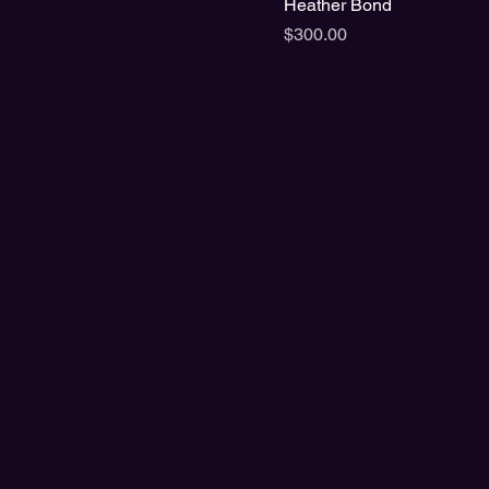
Heather Bond
Price
$300.00