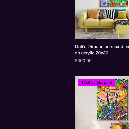
Dali’s Dimension mixed me
on acrylic 20x30
Price
$300.00
12x8 acrylic print