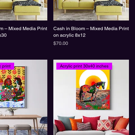
m – Mixed Media Print
Cash in Bloom – Mixed Media Print
0x30
on acrylic 8x12
Price
$70.00
 print
Acrylic print 30x40 inches