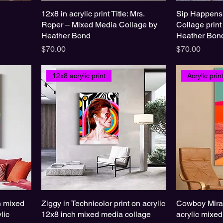
12x8 in acrylic print Title: Mrs.
Sip Happens
Roper – Mixed Media Collage by
Collage print
Heather Bond
Heather Bon
Price
Price
$70.00
$70.00
12x8 acrylic print
Acrylic pri
in mixed
Ziggy in Technicolor print on acrylic
Cowboy Mirag
lic
12x8 inch mixed media collage
acrylic mixe