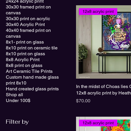
24x24 acrylic print
30x30 framed print on
12x8 acrylic print
canvas
30x30 print on acrylic
30x40 Acrylic Print
40x40 framed print on
canvas
8x1- print on glass
8x10 print on ceramic tile
8x10 print on glass
8x8 Acrylic Print
8x8 print on glass
Art Ceramic Tile Prints
Custom hand made glass
print 8x10
In the midst of Choas lies 
Hand created glass prints
12x8 acrylic print by Heat
Shop all
Under 100$
Price
$70.00
Filter by
12x8 acrylic print