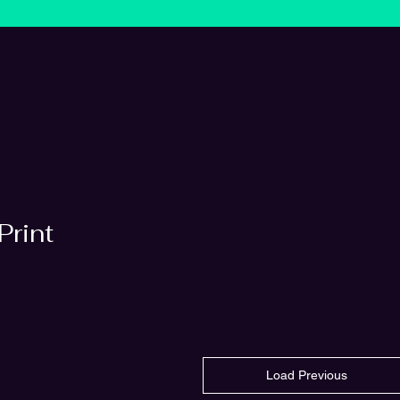
Print
Load Previous