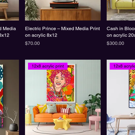
d Media
Electric Prince – Mixed Media Print
Cash in Bloo
8x12
on acrylic 8x12
on acrylic 2
Price
Price
$70.00
$300.00
12x8 acrylic print
12x8 acrylic