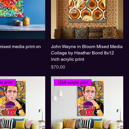
mixed media print on
John Wayne in Bloom Mixed Media
Collage by Heather Bond 8x12
inch acrylic print
Price
$70.00
ic print
12x8 acrylic print