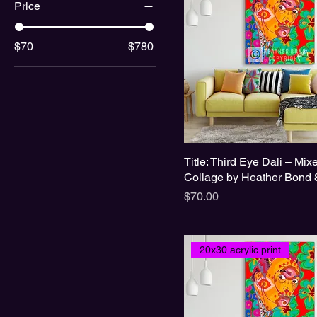
Price
$70
$780
Title: Third Eye Dali – Mi
Collage by Heather Bond 
Price
$70.00
20x30 acrylic print