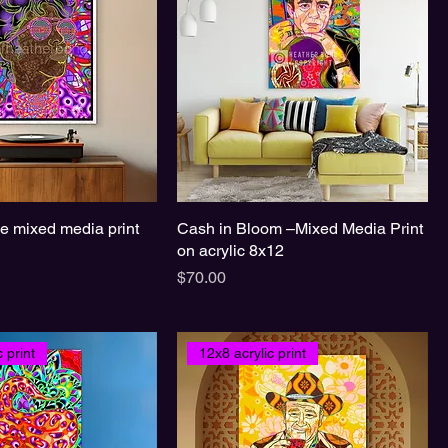
ce mixed media print
Cash in Bloom –Mixed Media Print
on acrylic 8x12
Price
$70.00
 print
12x8 acrylic print