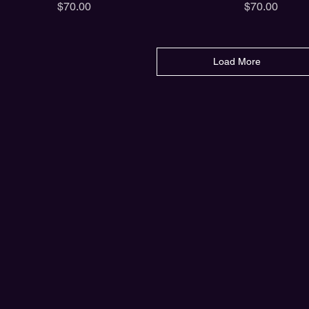
Price
Price
$70.00
$70.00
Load More