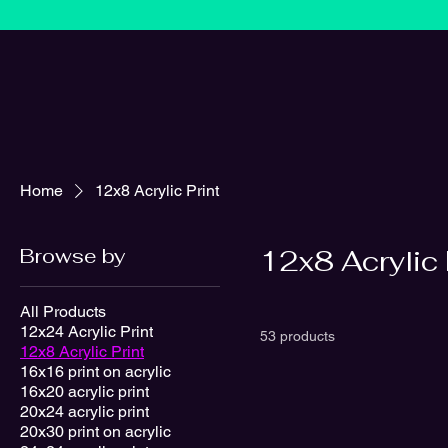
Home
12x8 Acrylic Print
Browse by
12x8 Acrylic 
All Products
12x24 Acrylic Print
53 products
12x8 Acrylic Print
16x16 print on acrylic
16x20 acrylic print
20x24 acrylic print
20x30 print on acrylic