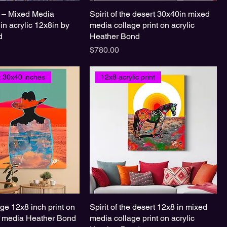
 – Mixed Media
Spirit of the desert 30x40in mixed
 in acrylic 12x8in by
media collage print on acrylic
d
Heather Bond
Price
$780.00
nt 30x40 inches
12x8 acrylic print
e 12x8 inch print on
Spirit of the desert 12x8 in mixed
d media Heather Bond
media collage print on acrylic