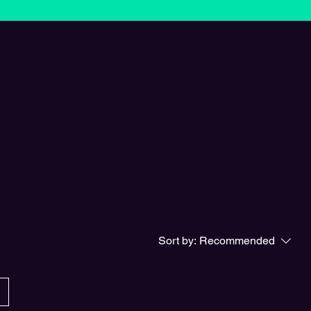
Sort by:
Recommended