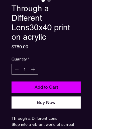
Through a
Different
Lens30x40 print
on acrylic
Price
$780.00
Quantity
*
Add to Cart
Buy Now
Through a Different Lens
Step into a vibrant world of surreal