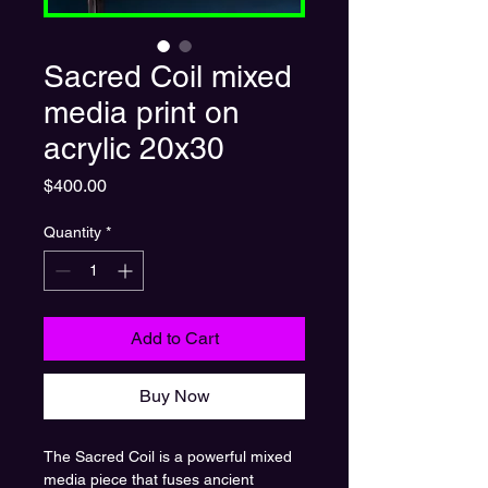
Sacred Coil mixed
media print on
acrylic 20x30
Price
$400.00
Quantity
*
Add to Cart
Buy Now
The Sacred Coil is a powerful mixed
media piece that fuses ancient