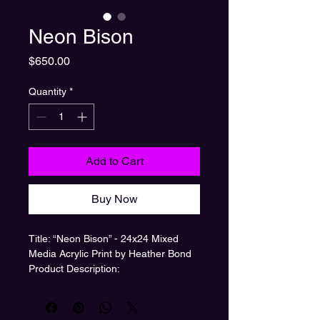
Neon Bison
Price
$650.00
Quantity
*
Add to Cart
Buy Now
Title: “Neon Bison” - 24x24 Mixed
Media Acrylic Print by Heather Bond
Product Description:
Bring a burst of modern western
charm to your space with “Neon
Bison,” a 24x24 inch acrylic print by