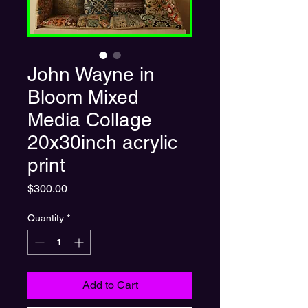
John Wayne in
Bloom Mixed
Media Collage
20x30inch acrylic
print
Price
$300.00
Quantity
*
Add to Cart