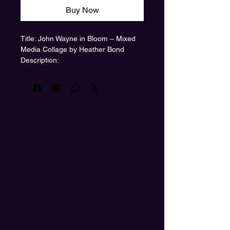
Buy Now
Title: John Wayne in Bloom – Mixed
Media Collage by Heather Bond
Description:
A legendary figure, reimagined
through the lens of color, nostalgia,
and feminine power. John Wayne in
Bloom by Heather Bond transforms
the classic Western hero into a floral-
suited, wine-sipping icon—layered
with retro patterns and surreal
symbolism.
The piece features a hidden quote
stitched into the cowboy hat:
“We are the descendants of the wild
women you forgot.”
A powerful nod to ancestral strength
and the blooming rebellion of the
modern age.