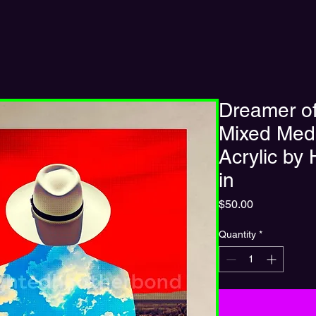
Dreamer of
Mixed Medi
Acrylic by
in
Price
$50.00
Quantity
*