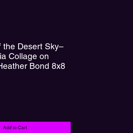
 the Desert Sky–
a Collage on
 Heather Bond 8x8
Add to Cart