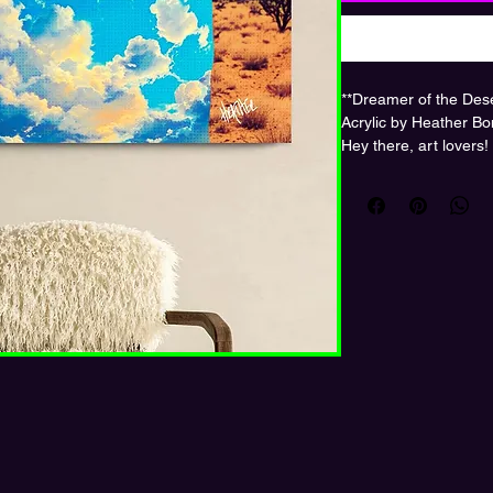
**Dreamer of the Des
Acrylic by Heather Bo
Hey there, art lovers!
*Dreamer of the Dese
collage by the talent
store! This piece is pr
vibrant, glossy finish
before.
Imagine a lone figure 
white hat, with their s
against a fiery red sky
imagination knows no
surreal and the seren
loves to get lost in t
Hang it in your living 
it spark conversation
Ready to bring this 
a touch of magic to y