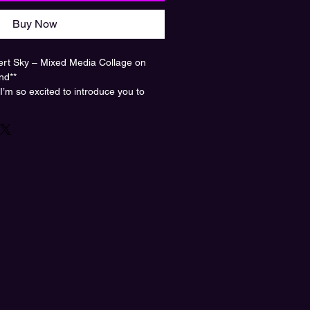
Buy Now
ert Sky – Mixed Media Collage on
nd**
 I’m so excited to introduce you to
rt Sky*, a stunning mixed media
ed Heather Bond, now available in our
inted on high-quality acrylic, giving it a
 that makes the colors pop like never
in a vast desert, wearing a classic
ilhouette filled with dreamy clouds
. It’s like stepping into a world where
 bounds—a perfect blend of the
e. This artwork is for anyone who
heir thoughts and dream big!
room, office, or creative space, and let
s and inspire your own daydreams.
beauty home? Grab yours now and add
our space!