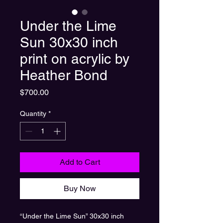
Under the Lime
Sun 30x30 inch
print on acrylic by
Heather Bond
Price
$700.00
Quantity
*
Add to Cart
Buy Now
“Under the Lime Sun” 30x30 inch