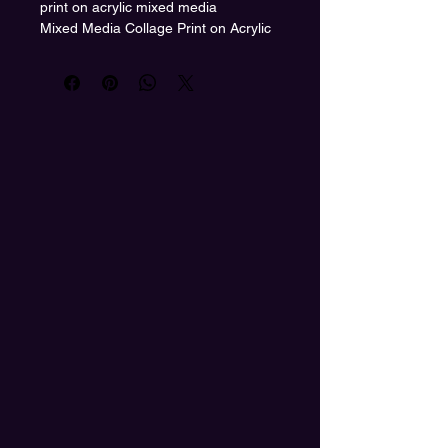
print on acrylic mixed media
Mixed Media Collage Print on Acrylic
by Heather Bond
Vibrant. Surreal. Unapologetically
bold.
“Under the Lime Sun” is a visual
journey through color, solitude, and
divine feminine power. This piece
captures the moment just before
transformation—where the path
ahead is wild, wide open, and lit by a
green sun.
Printed on sleek, high-gloss acrylic,
this mixed media collage radiates
high-vibrational energy and is ready
to command attention in any space. A
must-have for collectors, color lovers,
and seekers of funky original art.
#UnderTheLimeSun
#HeatherBondArt
#MixedMediaCollage #AcrylicArtPrint