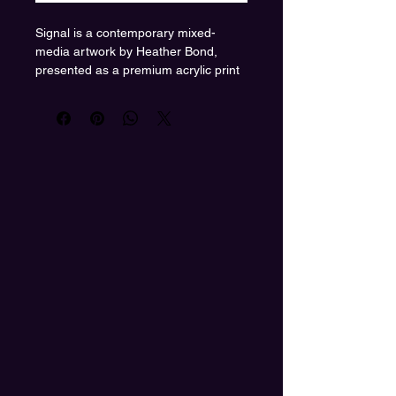
Signal is a contemporary mixed-
media artwork by Heather Bond,
presented as a premium acrylic print
to amplify depth, clarity, and color
intensity. The composition features a
feminine figure partially concealed
beneath a wide-brim hat, shifting
focus away from surface identity and
toward internal awareness. A radiant
circular field behind her suggests
transmission, focus, and energetic
presence.
Floating orbs move through the
composition like signals in motion—
ideas, frequencies, or moments of
recognition. The saturated red and
pink palette radiates confidence and
warmth, while the glossy acrylic
surface enhances luminosity and
creates a sleek, gallery-ready finish.