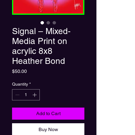
Signal – Mixed-
Media Print on
acrylic 8x8
Heather Bond
Price
$50.00
Quantity
*
Add to Cart
Buy Now